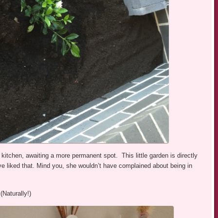
kitchen, awaiting a more permanent spot. This little garden is directly
ve liked that. Mind you, she wouldn’t have complained about being in
(Naturally!)