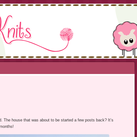
NITS
ed. The house that was about to be started a few posts back? It’s
 months!