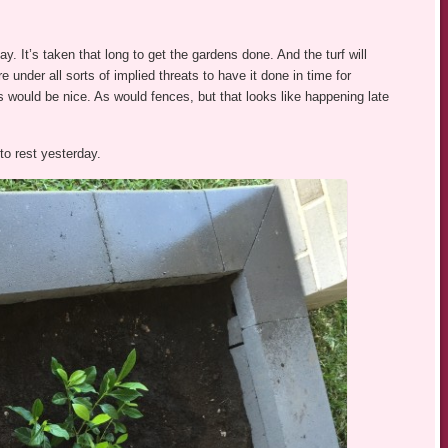
y. It’s taken that long to get the gardens done. And the turf will
under all sorts of implied threats to have it done in time for
s would be nice. As would fences, but that looks like happening late
to rest yesterday.