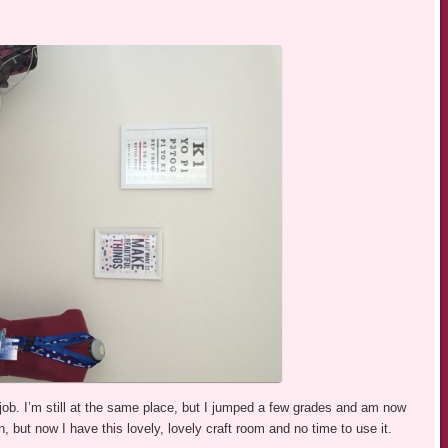
 job. I’m still at the same place, but I jumped a few grades and am now
, but now I have this lovely, lovely craft room and no time to use it.