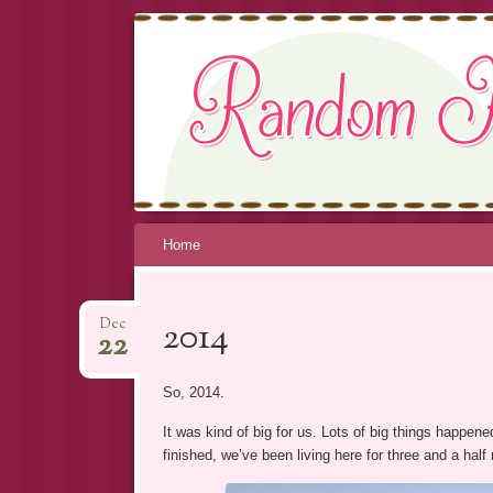
RANDOM K
Skip
Home
to
content
2014
Dec
22
So, 2014.
It was kind of big for us. Lots of big things happen
finished, we’ve been living here for three and a half