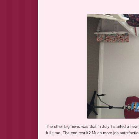
The other big news was that in July I started a new
full time. The end result? Much more job satisfaction