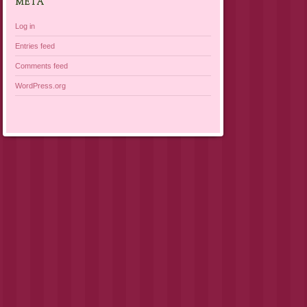
META
Log in
Entries feed
Comments feed
WordPress.org