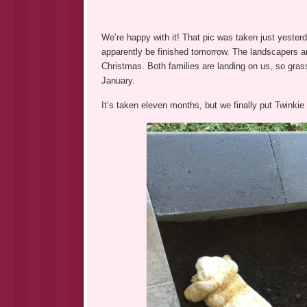
We’re happy with it! That pic was taken just yesterda
apparently be finished tomorrow. The landscapers are 
Christmas. Both families are landing on us, so gras
January.
It’s taken eleven months, but we finally put Twinkie 