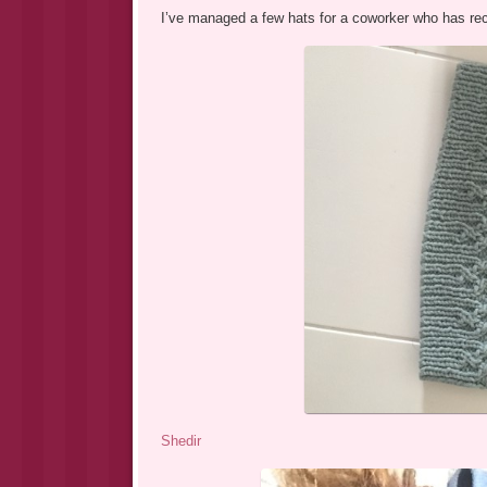
I’ve managed a few hats for a coworker who has rec
Shedir