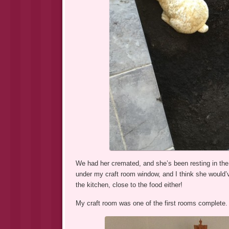
We had her cremated, and she’s been resting in the 
under my craft room window, and I think she would’
the kitchen, close to the food either!
My craft room was one of the first rooms complete. 