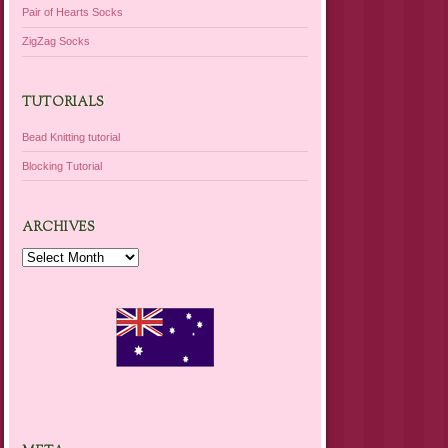
Pair of Hearts Socks
ZigZag Socks
TUTORIALS
Bead Knitting tutorial
Blocking Tutorial
ARCHIVES
Archives