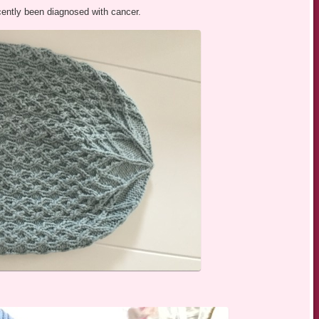
ently been diagnosed with cancer.