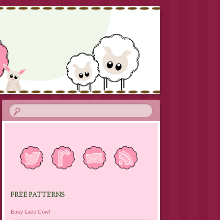
FREE PATTERNS
Easy Lace Cowl