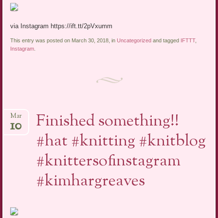
via Instagram https://ift.tt/2pVxumm
This entry was posted on March 30, 2018, in
Uncategorized
and tagged
IFTTT
,
Instagram
.
Finished something!!
Mar
10
#hat #knitting #knitblog
#knittersofinstagram
#kimhargreaves