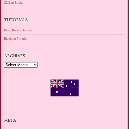
ZigZag Socks
TUTORIALS
Bead Knitting tutorial
Blocking Tutorial
ARCHIVES
Archives
META