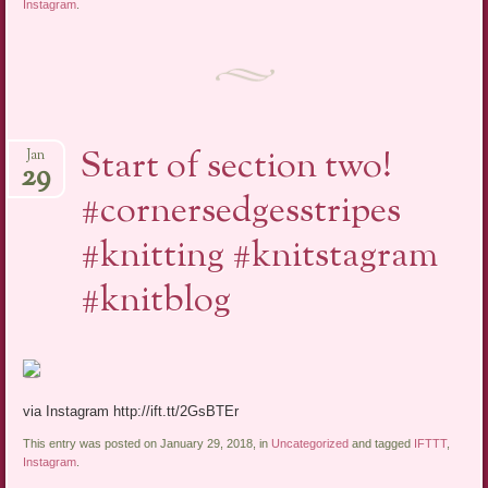
Instagram
.
Start of section two!
Jan
29
#cornersedgesstripes
#knitting #knitstagram
#knitblog
via Instagram http://ift.tt/2GsBTEr
This entry was posted on January 29, 2018, in
Uncategorized
and tagged
IFTTT
,
Instagram
.