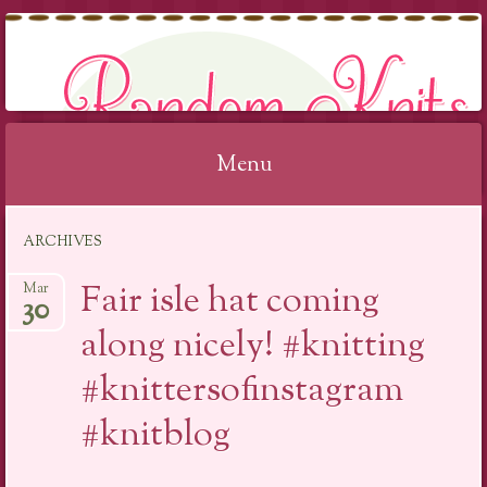
RANDOM KNITS
Menu
Skip
ARCHIVES
to
content
Fair isle hat coming
Mar
30
along nicely! #knitting
#knittersofinstagram
#knitblog