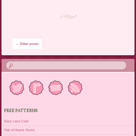
Post navigation
←
Older posts
FREE PATTERNS
Easy Lace Cowl
Pair of Hearts Socks