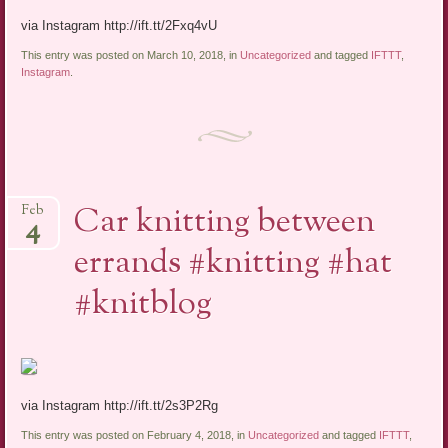
via Instagram http://ift.tt/2Fxq4vU
This entry was posted on March 10, 2018, in
Uncategorized
and tagged
IFTTT
,
Instagram
.
Car knitting between
Feb
4
errands #knitting #hat
#knitblog
via Instagram http://ift.tt/2s3P2Rg
This entry was posted on February 4, 2018, in
Uncategorized
and tagged
IFTTT
,