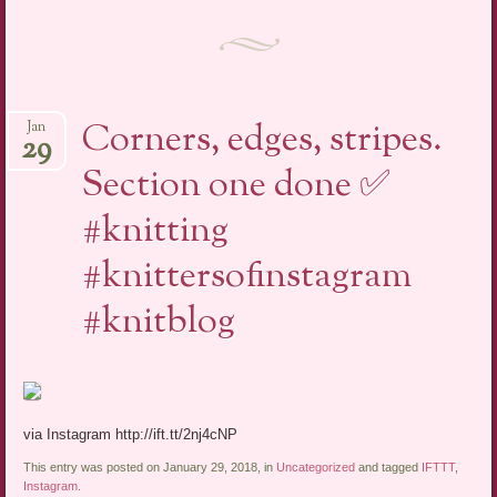
Corners, edges, stripes.
Jan
29
Section one done ✅
#knitting
#knittersofinstagram
#knitblog
via Instagram http://ift.tt/2nj4cNP
This entry was posted on January 29, 2018, in
Uncategorized
and tagged
IFTTT
,
Instagram
.